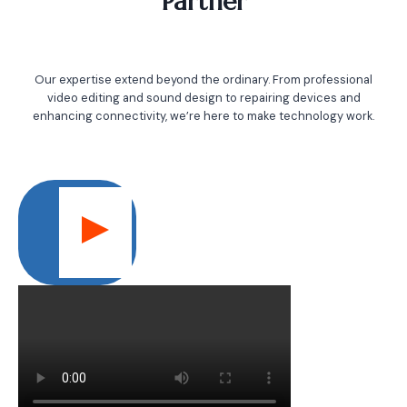
Partner
Our expertise extend beyond the ordinary. From professional
video editing and sound design to repairing devices and
enhancing connectivity, we’re here to make technology work.