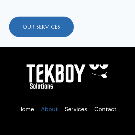
OUR SERVICES
Home
About
Services
Contact