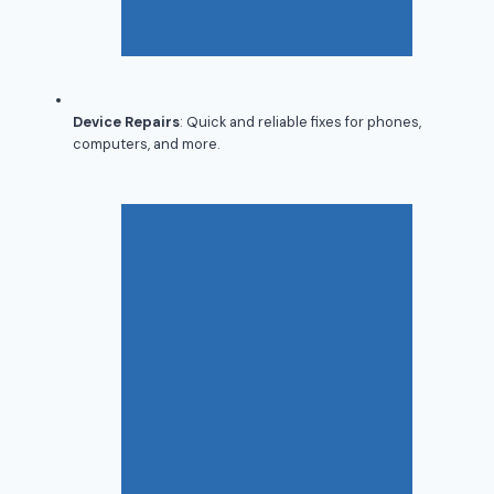
Device Repairs
: Quick and reliable fixes for phones,
computers, and more.