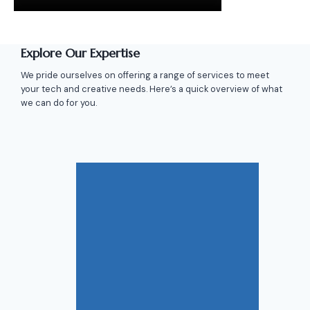
Explore Our Expertise
We pride ourselves on offering a range of services to meet
your tech and creative needs. Here’s a quick overview of what
we can do for you.