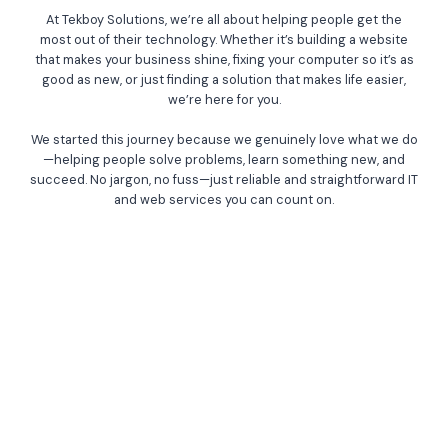
At Tekboy Solutions, we’re all about helping people get the
most out of their technology. Whether it’s building a website
that makes your business shine, fixing your computer so it’s as
good as new, or just finding a solution that makes life easier,
we’re here for you.
We started this journey because we genuinely love what we do
—helping people solve problems, learn something new, and
succeed. No jargon, no fuss—just reliable and straightforward IT
and web services you can count on.