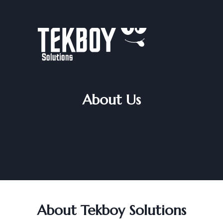
Skip
to
content
About Us
About Tekboy Solutions