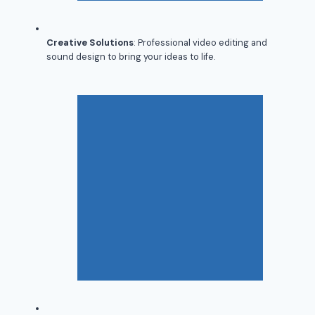
Creative Solutions
: Professional video editing and
sound design to bring your ideas to life.