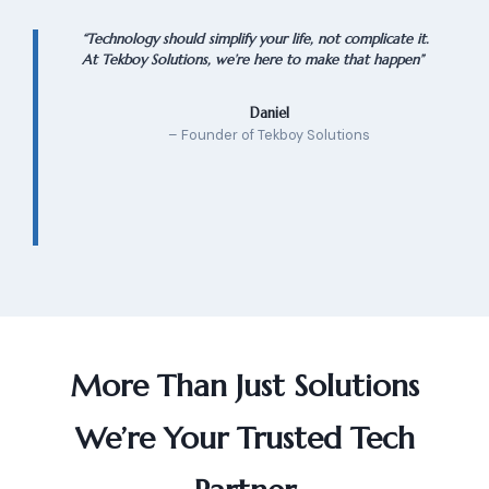
“Technology should simplify your life, not complicate it.
At Tekboy Solutions, we’re here to make that happen”
Daniel
– Founder of Tekboy Solutions
More Than Just Solutions
We’re Your Trusted Tech