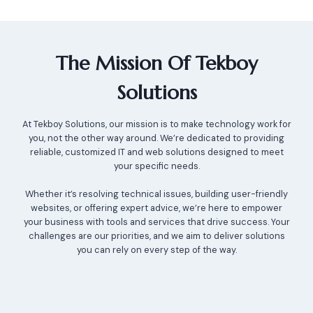
The Mission Of Tekboy
Solutions
At Tekboy Solutions, our mission is to make technology work for
you, not the other way around. We’re dedicated to providing
reliable, customized IT and web solutions designed to meet
your specific needs.
Whether it’s resolving technical issues, building user-friendly
websites, or offering expert advice, we’re here to empower
your business with tools and services that drive success. Your
challenges are our priorities, and we aim to deliver solutions
you can rely on every step of the way.