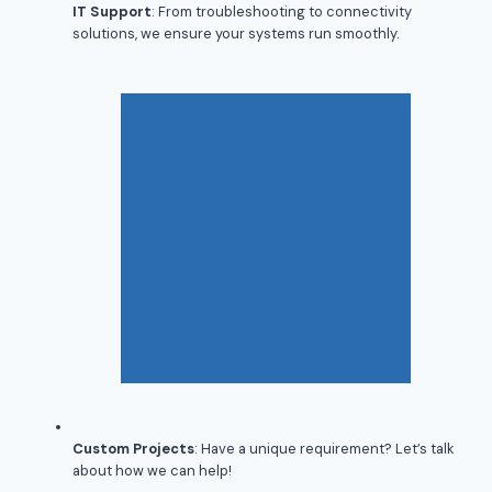
IT Support
: From troubleshooting to connectivity
solutions, we ensure your systems run smoothly.
Custom Projects
: Have a unique requirement? Let’s talk
about how we can help!